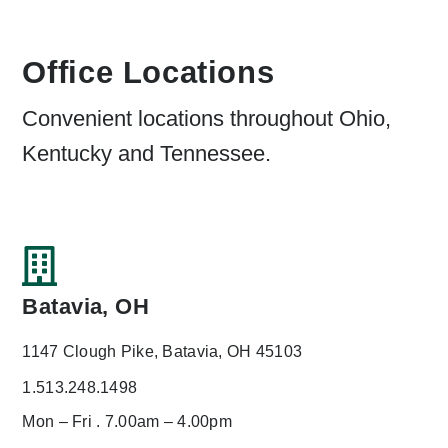
Office Locations
Convenient locations throughout Ohio,
Kentucky and Tennessee.
Batavia, OH
1147 Clough Pike, Batavia, OH 45103
1.513.248.1498
Mon – Fri . 7.00am – 4.00pm