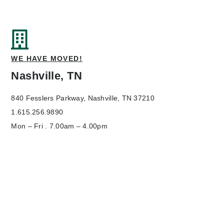
WE HAVE MOVED!
Nashville, TN
840 Fesslers Parkway,
Nashville, TN 37210
1.615.256.9890
Mon – Fri . 7.00am – 4.00pm