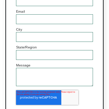
Email
*
City
State/Region
Message