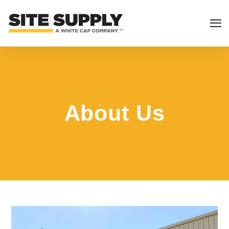
About Us