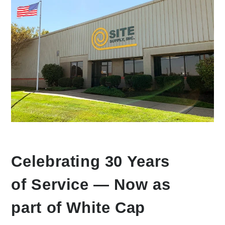
Celebrating 30 Years
of Service — Now as
part of White Cap