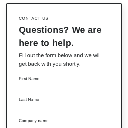
CONTACT US
Questions? We are
here to help.
Fill out the form below and we will
get back with you shortly.
First Name
Last Name
Company name