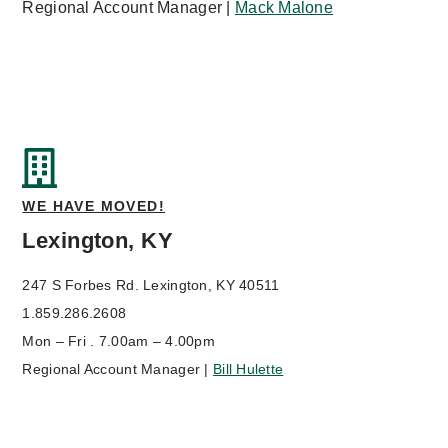
Regional Account Manager |
Mack Malone
WE HAVE MOVED!
Lexington, KY
247 S Forbes Rd.
Lexington, KY 40511
1.859.286.2608
Mon – Fri . 7.00am – 4.00pm
Regional Account Manager |
Bill Hulette