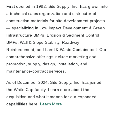
First opened in 1992, Site Supply, Inc. has grown into
a technical sales organization and distributor of
construction materials for site-development projects
— specializing in Low Impact Development & Green
Infrastructure BMPs, Erosion & Sediment Control
BMPs, Wall & Slope Stability, Roadway
Reinforcement, and Land & Waste Containment. Our
comprehensive offerings include marketing and
promotion, supply, design, installation, and
maintenance-contract services.
As of December 2024, Site Supply, Inc. has joined
the White Cap family. Learn more about the
acquisition and what it means for our expanded
capabilities here:
Learn More